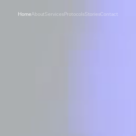
Home
About
Services
Protocols
Stories
Contact