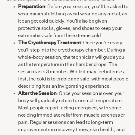
Preparation
: Before your session, you’ll be asked to
wear minimal clothing.avoid wearing any metal, as
it can get cold quickly. You’ll also be given
protective socks, gloves, and shoes to keep your
extremities safe from the extreme cold.
The Cryotherapy Treatment
: Once you're ready,
you'll step into the cryotherapy chamber. During a
whole-body session, the technician will guide you
as the temperature in the chamber drops. The
session lasts 3 minutes. While it may feel intense at
first, the cold is tolerable and safe, with most people
describing it as an invigorating experience.
After the Session
: Once your session is over, your
body will gradually return to normal temperature.
Most people report feeling energised, with some
noticing immediate relief from muscle soreness or
pain. Regular sessions can lead to long-term
improvements in recovery times, skin health, and