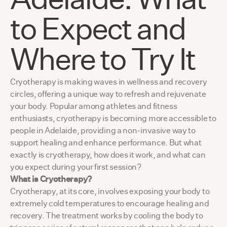
to Expect and
Where to Try It
Cryotherapy is making waves in wellness and recovery
circles, offering a unique way to refresh and rejuvenate
your body. Popular among athletes and fitness
enthusiasts, cryotherapy is becoming more accessible to
people in Adelaide, providing a non-invasive way to
support healing and enhance performance. But what
exactly is cryotherapy, how does it work, and what can
you expect during your first session?
What is Cryotherapy?
Cryotherapy, at its core, involves exposing your body to
extremely cold temperatures to encourage healing and
recovery. The treatment works by cooling the body to