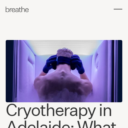
Cryotherapy in
Adelaide: What