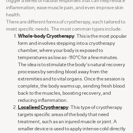
trigger a series of natural responses that can help reduce
inflammation, ease muscle pain, and even improve skin
health.
There are different forms of cryotherapy, each tailored to
meet specific needs. The most common types include:
Whole-body Cryotherapy
: This is the most popular
form and involves stepping into a cryotherapy
chamber, where your body is exposed to
temperatures as low as -110°C for a few minutes.
The idea is to stimulate the body's natural recovery
processes by sending blood away from the
extremities and to vital organs. Once the session is
complete, the body warms up, sending fresh blood
back to the muscles, boosting recovery, and
reducing inflammation.
Localised Cryotherapy
: This type of cryotherapy
targets specific areas of the body that need
treatment, such as an injured muscle or joint. A
smaller device is used to apply intense cold directly