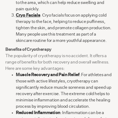
to the area, which can help reduce swelling and
pain quickly.
Cryo Facials
: Cryo facials focus on applying cold
therapy to the face, helping to reduce puffiness,
tighten the skin, and promote collagen production.
Many people use this treatment as part of a
skincare routine for a more youthful appearance.
Benefits of Cryotherapy
The popularity of cryotherapy is no accident. It offers a
range of benefits for both recovery and overall wellness.
Here are some key advantages:
Muscle Recovery and Pain Relief
: For athletes and
those with active lifestyles, cryotherapy can
significantly reduce muscle soreness and speed up
recovery after exercise. The extreme cold helps to
minimise inflammation and accelerate the healing
process by improving blood circulation.
Reduced Inflammation
: Inflammation can be a