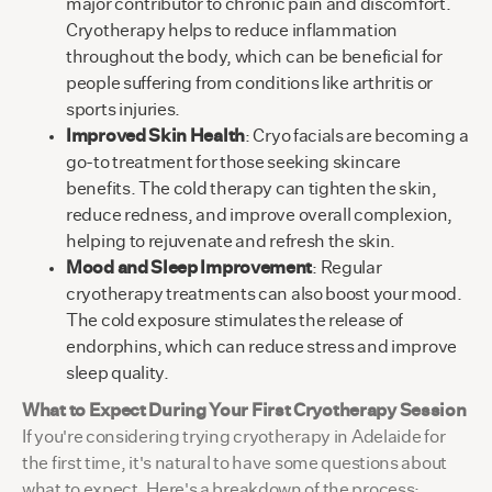
major contributor to chronic pain and discomfort.
Cryotherapy helps to reduce inflammation
throughout the body, which can be beneficial for
people suffering from conditions like arthritis or
sports injuries.
Improved Skin Health
: Cryo facials are becoming a
go-to treatment for those seeking skincare
benefits. The cold therapy can tighten the skin,
reduce redness, and improve overall complexion,
helping to rejuvenate and refresh the skin.
Mood and Sleep Improvement
: Regular
cryotherapy treatments can also boost your mood.
The cold exposure stimulates the release of
endorphins, which can reduce stress and improve
sleep quality.
What to Expect During Your First Cryotherapy Session
If you're considering trying cryotherapy in Adelaide for
the first time, it's natural to have some questions about
what to expect. Here's a breakdown of the process: