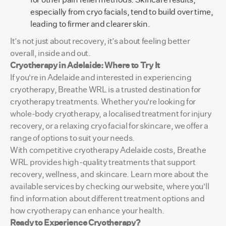
especially from cryo facials, tend to build over time,
leading to firmer and clearer skin.
It’s not just about recovery, it’s about feeling better
overall, inside and out.
Cryotherapy in Adelaide: Where to Try It
If you're in Adelaide and interested in experiencing
cryotherapy, Breathe WRL is a trusted destination for
cryotherapy treatments. Whether you're looking for
whole-body cryotherapy, a localised treatment for injury
recovery, or a relaxing cryo facial for skincare, we offer a
range of options to suit your needs.
With competitive cryotherapy Adelaide costs, Breathe
WRL provides high-quality treatments that support
recovery, wellness, and skincare. Learn more about the
available services by checking our website, where you'll
find information about different treatment options and
how cryotherapy can enhance your health.
Ready to Experience Cryotherapy?