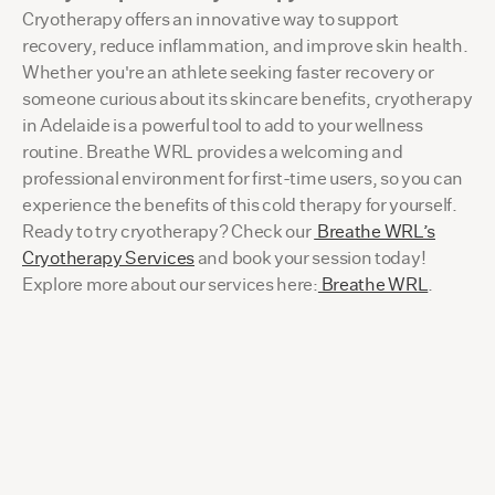
Cryotherapy offers an innovative way to support
recovery, reduce inflammation, and improve skin health.
Whether you're an athlete seeking faster recovery or
someone curious about its skincare benefits, cryotherapy
in Adelaide is a powerful tool to add to your wellness
routine. Breathe WRL provides a welcoming and
professional environment for first-time users, so you can
experience the benefits of this cold therapy for yourself.
Ready to try cryotherapy? Check our
Breathe WRL’s
Cryotherapy Services
and book your session today!
Explore more about our services here:
Breathe WRL
.