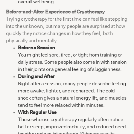
overall wellbeing.
Before-and-After Experience of Cryotherapy
Trying cryotherapy for the first time can feel like stepping
into the unknown, but many people are surprised at how
quickly they notice changes in how they feel, both
physically and mentally.
Before a Session
You might feel sore, tired, or tight from training or
daily stress. Some people also come in with tension
in their joints or a general feeling of sluggishness.
During and After
Right after a session, many people describe feeling
more awake, lighter, and recharged. The cold
shock often gives a natural energy lift, and muscles
tend to feel more relaxed within minutes.
With Regular Use
Those who use cryotherapy regularly often notice
better sleep, improved mobility, and reduced need
for other pain relief methods. Skincare results,